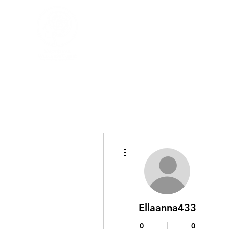
More actions
Ellaanna433
0
0