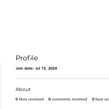
Book Now
Home
About
Conditions Treated
Retreats
Profile
Join date: Jul 15, 2024
About
0
likes received
0
comments received
0
best a