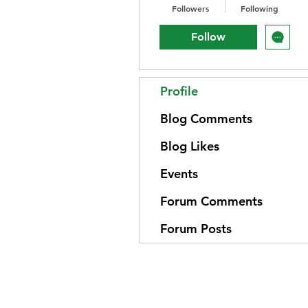
Followers
Following
Follow
Profile
Blog Comments
Blog Likes
Events
Forum Comments
Forum Posts
Home
Emotional Wellness
About